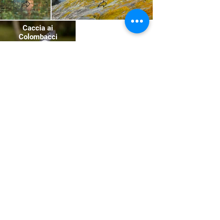
Caccia ai
Colombacci
Scozia
Subscribe to the newsletter
to stay updated on news
and to participate in events
and trips