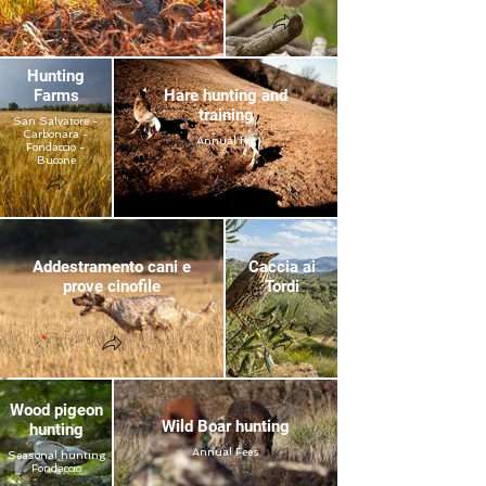
Hunting
Farms
Hare hunting and
training
San Salvatore -
Carbonara -
Annual fee
Fondaccio -
Bucone
Addestramento cani e
Caccia ai
prove cinofile
Tordi
Wood pigeon
Wild Boar hunting
hunting
Annual Fees
Seasonal hunting
Fondaccio