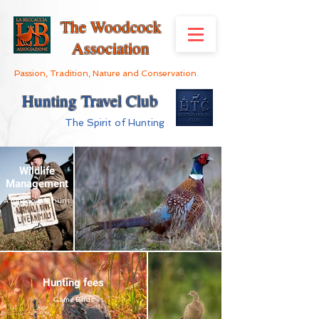
The Woodcock
Association
Passion, Tradition, Nature and Conservation.
Hunting Travel Club
The Spirit of Hunting
Wildlife
Management
A consciously hunt
Hunting fees
Game Birds