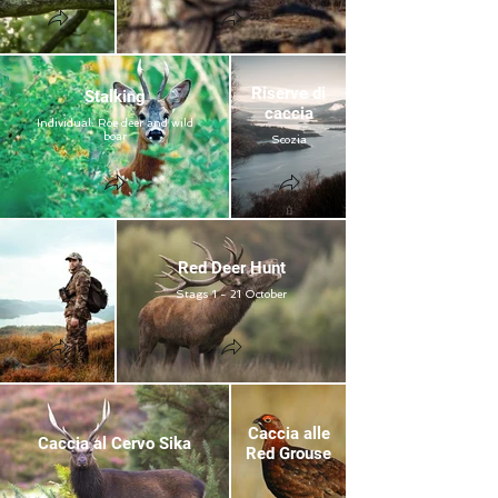
Riserve di
Stalking
caccia
Individual: Roe deer and wild
boar
Scozia
Red Deer Hunt
Stags 1 - 21 October
Caccia alle
Caccia al Cervo Sika
Red Grouse