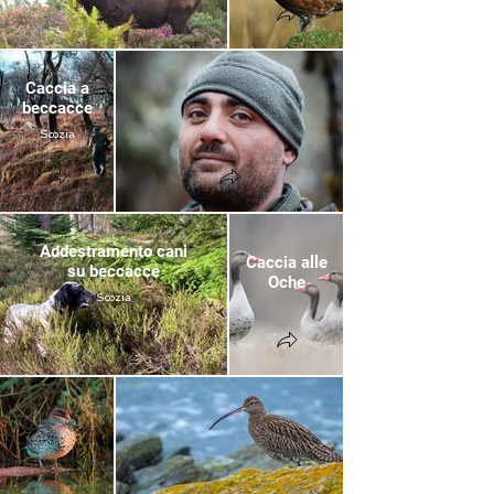
Caccia a
beccacce
Scozia
Addestramento cani
Caccia alle
su beccacce
Oche
Scozia